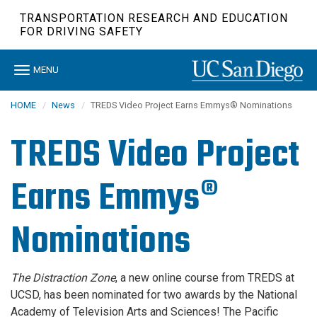
Skip
TRANSPORTATION RESEARCH AND EDUCATION
to
FOR DRIVING SAFETY
main
content
Toggle
MENU
navigation
HOME
News
TREDS Video Project Earns Emmys® Nominations
TREDS Video Project
Earns Emmys®
Nominations
The Distraction Zone
, a new online course from TREDS at
UCSD, has been nominated for two awards by the National
Academy of Television Arts and Sciences! The Pacific