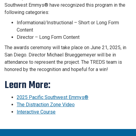
Southwest Emmys® have recognized this program in the
following categories:
Informational/Instructional – Short or Long Form
Content
Director – Long Form Content
The awards ceremony will take place on June 21, 2025, in
San Diego. Director Michael Brueggemeyer will be in
attendance to represent the project. The TREDS team is
honored by the recognition and hopeful for a win!
Learn More:
2025 Pacific Southwest Emmys®
The Distraction Zone Video
Interactive Course